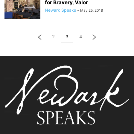
for Bravery, Valor
Newark Speaks
-
May 25, 2018
2
3
4