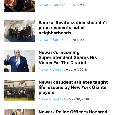
Newark Speaks
-
June 5, 2018
Baraka: Revitalization shouldn’t
price residents out of
neighborhoods
Newark Speaks
-
June 5, 2018
Newark’s Incoming
Superintendent Shares His
Vision For The District
Newark Speaks
-
June 1, 2018
Newark student athletes taught
life lessons by New York Giants
players
Newark Speaks
-
May 30, 2018
Newark Police Officers Honored