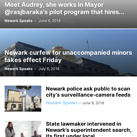
Meet Audrey, she works in Mayor
@rasjbaraka’s pilot program that hires...
Newark Speaks
-
June 6, 2018
Newark curfew for unaccompanied minors
takes effect Friday
Newark Speaks
-
July 6, 2018
Newark police ask public to scan
city’s surveillance-camera feeds
Newark Speaks
-
June 9, 2018
State lawmaker intervened in
Newark’s superintendent search,
its first under local...