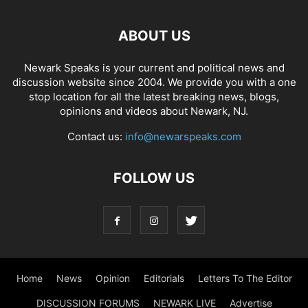
ABOUT US
Newark Speaks is your current and political news and
discussion website since 2004. We provide you with a one
stop location for all the latest breaking news, blogs,
opinions and videos about Newark, NJ.
Contact us:
info@newarspeaks.com
FOLLOW US
Home
News
Opinion
Editorials
Letters To The Editor
DISCUSSION FORUMS
NEWARK LIVE
Advertise