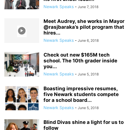
Newark Speaks
-
June 7, 2018
Meet Audrey, she works in Mayor
@rasjbaraka’s pilot program that
hires...
Newark Speaks
-
June 6, 2018
Check out new $165M tech
school. The 10th grader inside
you...
Newark Speaks
-
June 5, 2018
Boasting impressive resumes,
five Newark students compete
for a school board...
Newark Speaks
-
June 5, 2018
Blind Divas shine a light for us to
follow