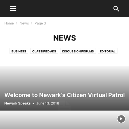
Home
News
Page 3
NEWS
BUSINESS
CLASSIFIED ADS
DISCUSSION FORUMS
EDITORIAL
EDITORIALS
HEALTH & FITNESS
LETTERS TO THE EDITOR
LIFESTYLE
LIVE VIDEO SHOWS
PRESS RELEASES
PUBLIC NOTICES
SPORTS
VIDEO
Welcome to Newark’s Citizen Virtual Patrol
Newark Speaks
-
June 13, 2018