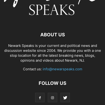
ABOUT US
Newark Speaks is your current and political news and
discussion website since 2004. We provide you with a one
stop location for all the latest breaking news, blogs,
opinions and videos about Newark, NJ.
Contact us:
info@newarspeaks.com
FOLLOW US