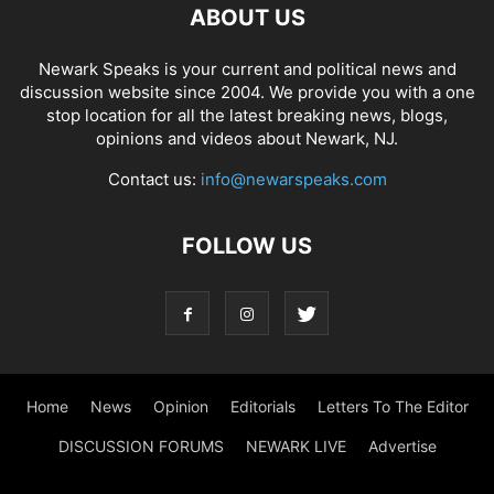
ABOUT US
Newark Speaks is your current and political news and
discussion website since 2004. We provide you with a one
stop location for all the latest breaking news, blogs,
opinions and videos about Newark, NJ.
Contact us:
info@newarspeaks.com
FOLLOW US
Home
News
Opinion
Editorials
Letters To The Editor
DISCUSSION FORUMS
NEWARK LIVE
Advertise