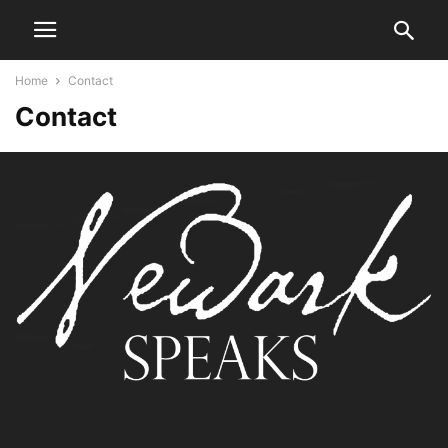
Home
Contact
Contact