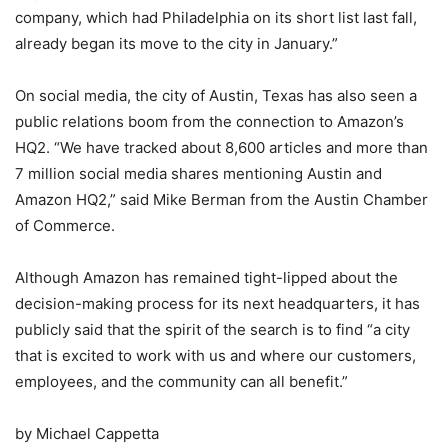
company, which had Philadelphia on its short list last fall,
already began its move to the city in January.”
On social media, the city of Austin, Texas has also seen a
public relations boom from the connection to Amazon’s
HQ2. “We have tracked about 8,600 articles and more than
7 million social media shares mentioning Austin and
Amazon HQ2,” said Mike Berman from the Austin Chamber
of Commerce.
Although Amazon has remained tight-lipped about the
decision-making process for its next headquarters, it has
publicly said that the spirit of the search is to find “a city
that is excited to work with us and where our customers,
employees, and the community can all benefit.”
by Michael Cappetta