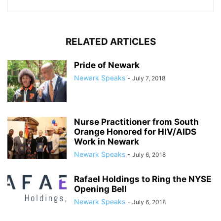
RELATED ARTICLES
Pride of Newark
Newark Speaks
-
July 7, 2018
Nurse Practitioner from South
Orange Honored for HIV/AIDS
Work in Newark
Newark Speaks
-
July 6, 2018
Rafael Holdings to Ring the NYSE
Opening Bell
Newark Speaks
-
July 6, 2018