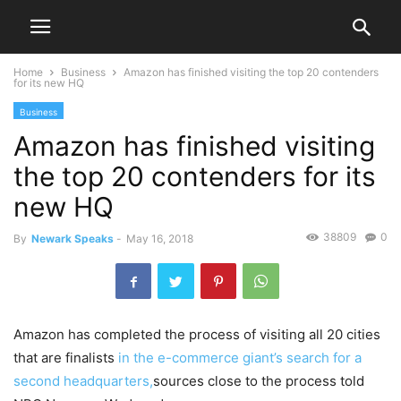
Home
Business
Amazon has finished visiting the top 20 contenders
for its new HQ
Business
Amazon has finished visiting
the top 20 contenders for its
new HQ
38809
0
By
Newark Speaks
-
May 16, 2018
Amazon has completed the process of visiting all 20 cities
that are finalists
in the e-commerce giant’s search for a
second headquarters,
sources close to the process told