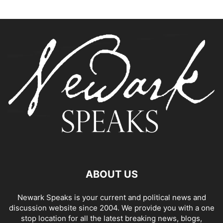
ABOUT US
Newark Speaks is your current and political news and
discussion website since 2004. We provide you with a one
stop location for all the latest breaking news, blogs,