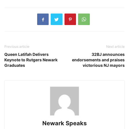
Previous article
Next article
Queen Latifah Delivers
32BJ announces
Keynote to Rutgers Newark
endorsements and praises
Graduates
victorious NJ mayors
Newark Speaks