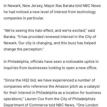
In Newark, New Jersey, Mayor Ras Baraka told NBC News
he had noticed a new level of interest from technology
companies in particular.
“We’re seeing this halo effect, and we’re excited,” said
Baraka. “It has provided renewed interest in the City of
Newark. Our city is changing, and this buzz has helped
change the perception.”
In Philadelphia, officials have seen a noticeable uptick in
inquiries from businesses looking to open a new office.
“Since the HQ2 bid, we have experienced a number of
companies who reference the Amazon pitch as a catalyst
for their interest in Philadelphia as a location for business
operations,” Lauren Cox from the City of Philadelphia’s
Department of Commerce told NBC News. “One London