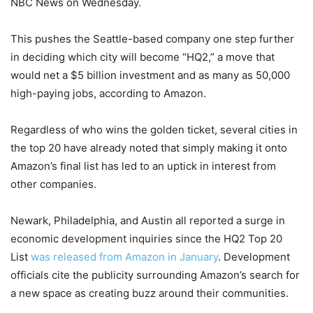
NBC News on Wednesday.
This pushes the Seattle-based company one step further
in deciding which city will become “HQ2,” a move that
would net a $5 billion investment and as many as 50,000
high-paying jobs, according to Amazon.
Regardless of who wins the golden ticket, several cities in
the top 20 have already noted that simply making it onto
Amazon’s final list has led to an uptick in interest from
other companies.
Newark, Philadelphia, and Austin all reported a surge in
economic development inquiries since the HQ2 Top 20
List
was released from Amazon in January
. Development
officials cite the publicity surrounding Amazon’s search for
a new space as creating buzz around their communities.