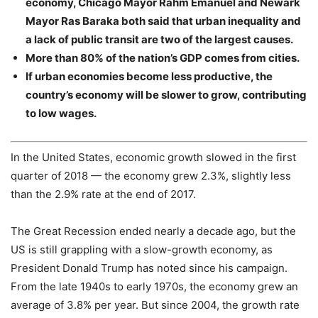
economy, Chicago Mayor Rahm Emanuel and Newark
Mayor Ras Baraka both said that urban inequality and
a lack of public transit are two of the largest causes.
More than 80% of the nation’s GDP comes from cities.
If urban economies become less productive, the
country’s economy will be slower to grow, contributing
to low wages.
In the United States, economic growth slowed in the first
quarter of 2018 — the economy grew 2.3%, slightly less
than the 2.9% rate at the end of 2017.
The Great Recession ended nearly a decade ago, but the
US is still grappling with a slow-growth economy, as
President Donald Trump has noted since his campaign.
From the late 1940s to early 1970s, the economy grew an
average of 3.8% per year. But since 2004, the growth rate