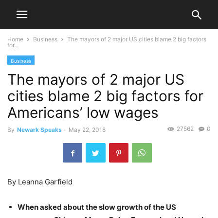
Home
Business
The mayors of 2 major US cities blame 2 big factors
for...
Business
The mayors of 2 major US
cities blame 2 big factors for
Americans’ low wages
27562
0
By
Newark Speaks
-
May 22, 2018
By Leanna Garfield
When asked about the slow growth of the US