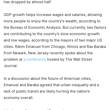
has dropped by almost half.
GDP growth helps increase wages and salaries, allowing
more people to enjoy the country’s wealth, according to
the Bureau of Economic Analysis. But currently, two factors
are contributing to the country’s slow economic growth
and low wages, according to the mayors of two major US
cities. Rahm Emanuel from Chicago, Illinois and Ras Baraka
from Newark, New Jersey recently spoke about the
problem at
a conference
hosted by The Wall Street
Journal.
In a discussion about the future of American cities,
Emanuel and Baraka agreed that urban inequality and a
lack of public transit are likely hurting the nation’s
economy overall.