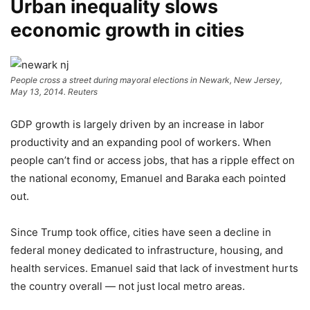
Urban inequality slows
economic growth in cities
People cross a street during mayoral elections in Newark, New Jersey,
May 13, 2014.
Reuters
GDP growth is largely driven by an increase in labor
productivity and an expanding pool of workers. When
people can’t find or access jobs, that has a ripple effect on
the national economy, Emanuel and Baraka each pointed
out.
Since Trump took office, cities have seen a decline in
federal money dedicated to infrastructure, housing, and
health services. Emanuel said that lack of investment hurts
the country overall — not just local metro areas.