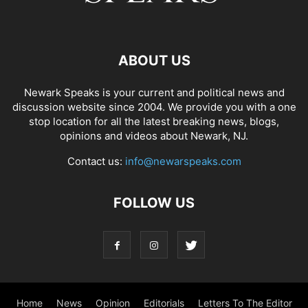
ABOUT US
Newark Speaks is your current and political news and
discussion website since 2004. We provide you with a one
stop location for all the latest breaking news, blogs,
opinions and videos about Newark, NJ.
Contact us:
info@newarspeaks.com
FOLLOW US
Home
News
Opinion
Editorials
Letters To The Editor