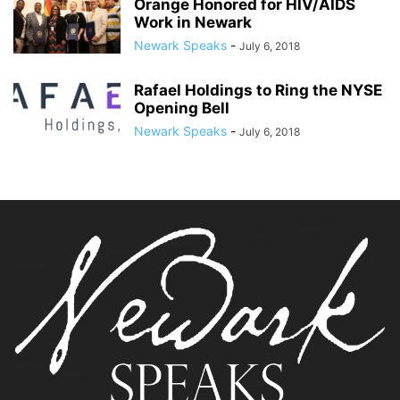
Orange Honored for HIV/AIDS
Work in Newark
Newark Speaks
-
July 6, 2018
Rafael Holdings to Ring the NYSE
Opening Bell
Newark Speaks
-
July 6, 2018