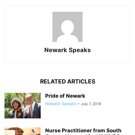
Newark Speaks
RELATED ARTICLES
Pride of Newark
Newark Speaks
-
July 7, 2018
Nurse Practitioner from South