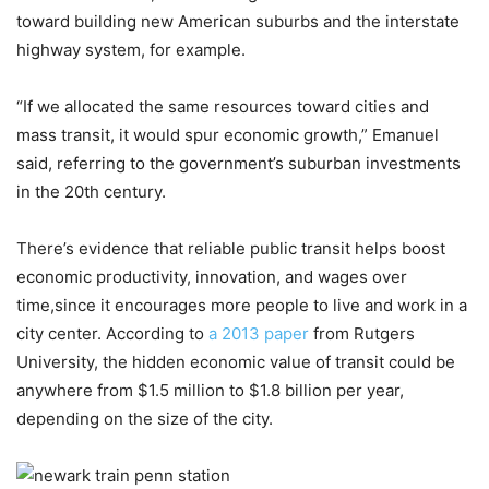
toward building new American suburbs and the interstate
highway system, for example.
“If we allocated the same resources toward cities and
mass transit, it would spur economic growth,” Emanuel
said, referring to the government’s suburban investments
in the 20th century.
There’s evidence that reliable public transit helps boost
economic productivity, innovation, and wages over
time,since it encourages more people to live and work in a
city center. According to
a 2013 paper
from Rutgers
University, the hidden economic value of transit could be
anywhere from $1.5 million to $1.8 billion per year,
depending on the size of the city.