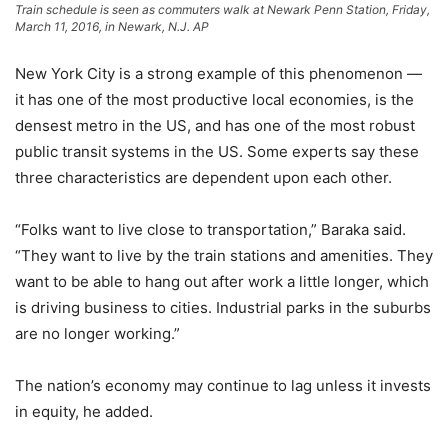
Train schedule is seen as commuters walk at Newark Penn Station, Friday,
March 11, 2016, in Newark, N.J.
AP
New York City is a strong example of this phenomenon —
it has one of the most productive local economies, is the
densest metro in the US, and has one of the most robust
public transit systems in the US. Some experts say these
three characteristics are dependent upon each other.
“Folks want to live close to transportation,” Baraka said.
“They want to live by the train stations and amenities. They
want to be able to hang out after work a little longer, which
is driving business to cities. Industrial parks in the suburbs
are no longer working.”
The nation’s economy may continue to lag unless it invests
in equity, he added.