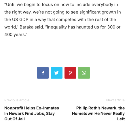
“Until we begin to focus on how to include everybody in
the right way, we’re not going to see significant growth in
the US GDP in a way that competes with the rest of the
world,” Baraka said. “Inequality has haunted us for 300 or
400 years.”
Previous article
Next article
Nonprofit Helps Ex-Inmates
Philip Roth’s Newark, the
In Newark Find Jobs, Stay
Hometown He Never Really
Out Of Jail
Left