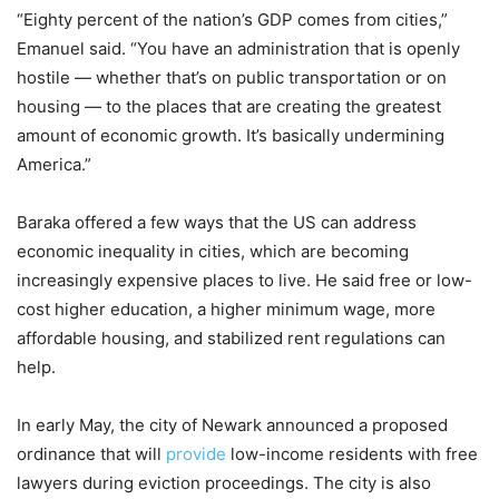
“Eighty percent of the nation’s GDP comes from cities,”
Emanuel said. “You have an administration that is openly
hostile — whether that’s on public transportation or on
housing — to the places that are creating the greatest
amount of economic growth. It’s basically undermining
America.”
Baraka offered a few ways that the US can address
economic inequality in cities, which are becoming
increasingly expensive places to live. He said free or low-
cost higher education, a higher minimum wage, more
affordable housing, and stabilized rent regulations can
help.
In early May, the city of Newark announced a proposed
ordinance that will
provide
low-income residents with free
lawyers during eviction proceedings. The city is also