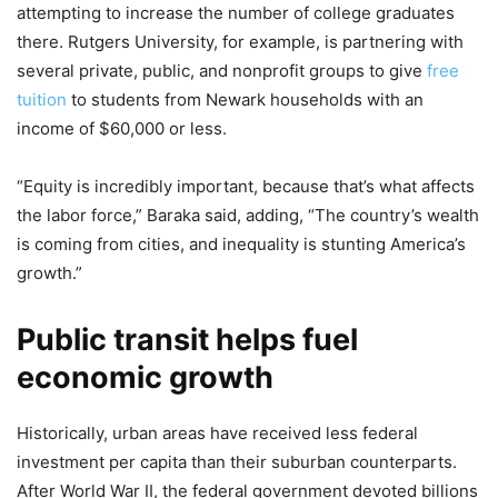
attempting to increase the number of college graduates
there. Rutgers University, for example, is partnering with
several private, public, and nonprofit groups to give
free
tuition
to students from Newark households with an
income of $60,000 or less.
“Equity is incredibly important, because that’s what affects
the labor force,” Baraka said, adding, “The country’s wealth
is coming from cities, and inequality is stunting America’s
growth.”
Public transit helps fuel
economic growth
Historically, urban areas have received less federal
investment per capita than their suburban counterparts.
After World War II, the federal government devoted billions