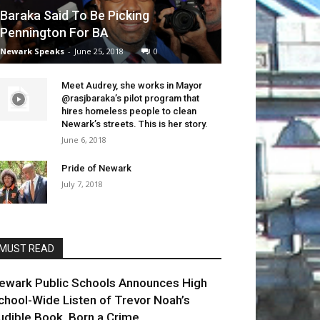
Baraka Said To Be Picking
Pennington For BA
Newark Speaks
-
June 25, 2018
0
Meet Audrey, she works in Mayor
@rasjbaraka’s pilot program that
hires homeless people to clean
Newark’s streets. This is her story.
June 6, 2018
Pride of Newark
July 7, 2018
MUST READ
ewark Public Schools Announces High
chool-Wide Listen of Trevor Noah’s
udible Book, Born a Crime