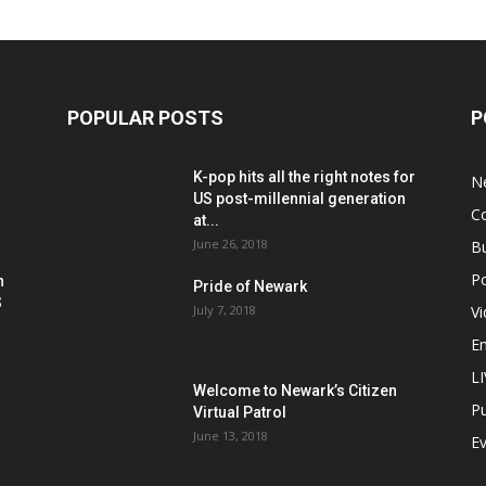
POPULAR POSTS
P
K-pop hits all the right notes for
N
US post-millennial generation
C
at...
June 26, 2018
B
Po
h
Pride of Newark
S
July 7, 2018
V
E
L
Welcome to Newark’s Citizen
Pu
Virtual Patrol
June 13, 2018
E