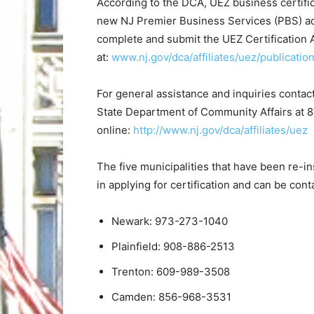
According to the DCA, UEZ business certific
new NJ Premier Business Services (PBS) ac
complete and submit the UEZ Certification A
at:
www.nj.gov/dca/affiliates/uez/publicatio
For general assistance and inquiries conta
State Department of Community Affairs at 
online:
http://www.nj.gov/dca/affiliates/uez
The five municipalities that have been re-i
in applying for certification and can be con
Newark: 973-273-1040
Plainfield: 908-886-2513
Trenton: 609-989-3508
Camden: 856-968-3531