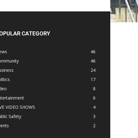
OPULAR CATEGORY
ews
46
ommunity
46
usiness
24
litics
17
ideo
8
ntertainment
6
IVE VIDEO SHOWS
4
blic Safety
3
vents
2