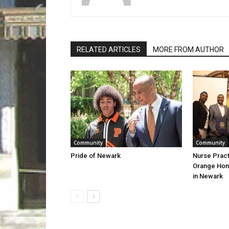
RELATED ARTICLES
MORE FROM AUTHOR
Community
Community
Pride of Newark
Nurse Pract
Orange Hon
in Newark