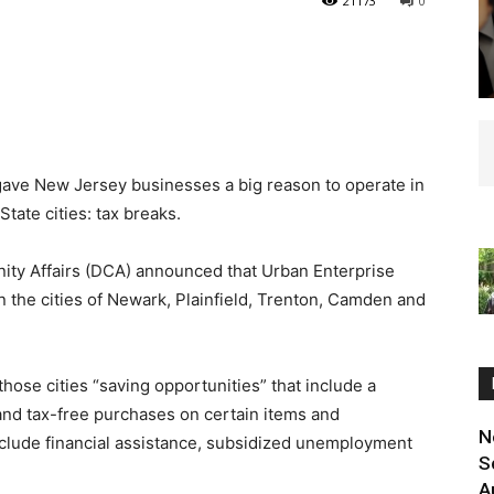
21173
0
ve New Jersey businesses a big reason to operate in
tate cities: tax breaks.
ity Affairs (DCA) announced that Urban Enterprise
 the cities of Newark, Plainfield, Trenton, Camden and
ose cities “saving opportunities” that include a
and tax-free purchases on certain items and
N
clude financial assistance, subsidized unemployment
S
A