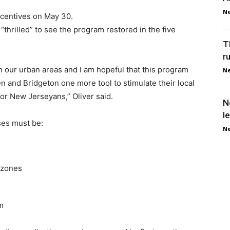
Ne
ncentives on May 30.
“thrilled” to see the program restored in the five
T
r
in our urban areas and I am hopeful that this program
Ne
n and Bridgeton one more tool to stimulate their local
r New Jerseyans,” Oliver said.
N
l
ses must be:
Ne
 zones
m