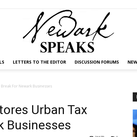
LS
LETTERS TO THE EDITOR
DISCUSSION FORUMS
NEW
NEWARK
 Break For Newark Businesses
tores Urban Tax
SPEAKS
k Businesses