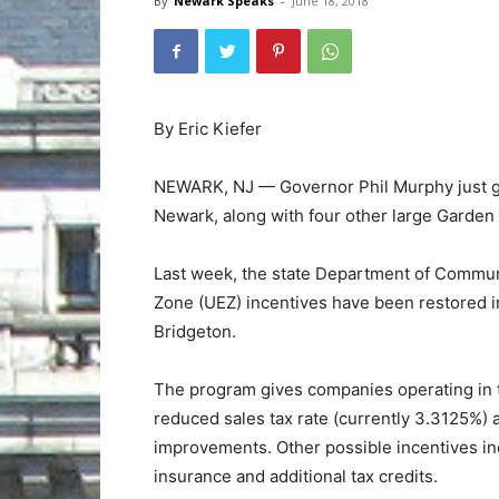
By
Newark Speaks
-
June 18, 2018
By Eric Kiefer
NEWARK, NJ — Governor Phil Murphy just ga
Newark, along with four other large Garden S
Last week, the state Department of Commun
Zone (UEZ) incentives have been restored in
Bridgeton.
The program gives companies operating in th
reduced sales tax rate (currently 3.3125%) 
improvements. Other possible incentives in
insurance and additional tax credits.