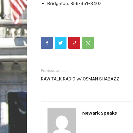
Bridgeton: 856-451-3407
Previous article
RAW TALK RADIO w/ OSMAN SHABAZZ
Newark Speaks