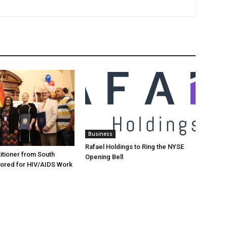
Business
Rafael Holdings to Ring the NYSE
itioner from South
Opening Bell
ored for HIV/AIDS Work