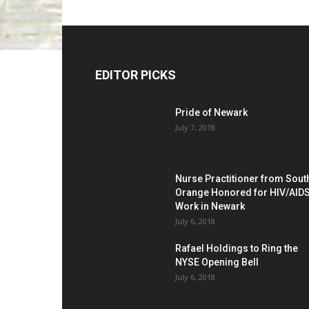
EDITOR PICKS
Pride of Newark
July 7, 2018
Nurse Practitioner from Sout
Orange Honored for HIV/AID
Work in Newark
July 6, 2018
Rafael Holdings to Ring the
NYSE Opening Bell
July 6, 2018