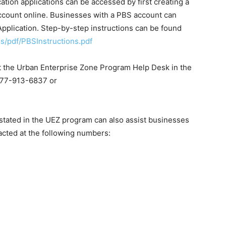
ation applications can be accessed by first creating a
count online. Businesses with a PBS account can
pplication. Step-by-step instructions can be found
ns/pdf/PBSInstructions.pdf
ct the Urban Enterprise Zone Program Help Desk in the
877-913-6837 or
nstated in the UEZ program can also assist businesses
tacted at the following numbers: