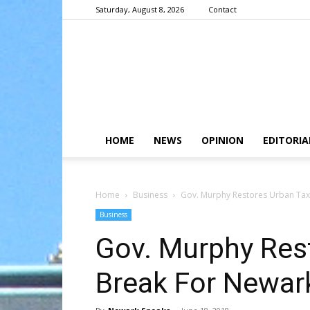
Saturday, August 8, 2026
Contact
HOME
NEWS
OPINION
EDITORIA
Home
Business
Gov. Murphy Restores Urban Tax
Business
Gov. Murphy Res
Break For Newar