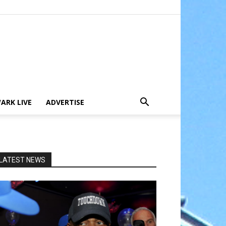
ARK LIVE
ADVERTISE
LATEST NEWS