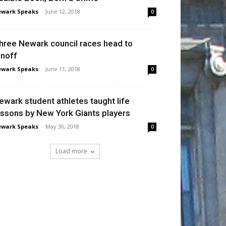
wark Speaks
-
June 12, 2018
0
hree Newark council races head to
unoff
wark Speaks
-
June 11, 2018
0
ewark student athletes taught life
essons by New York Giants players
wark Speaks
-
May 30, 2018
0
Load more