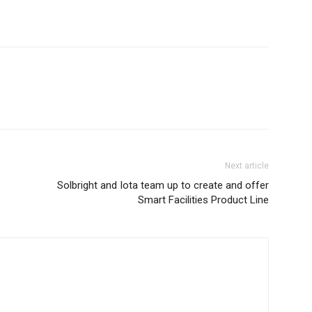
Next article
Solbright and Iota team up to create and offer
Smart Facilities Product Line