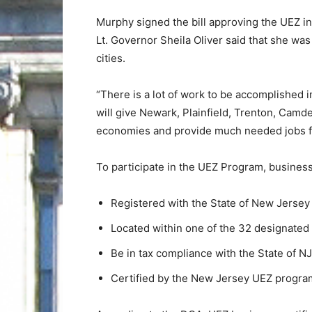
Murphy signed the bill approving the UEZ i
Lt. Governor Sheila Oliver said that she was 
cities.
“There is a lot of work to be accomplished 
will give Newark, Plainfield, Trenton, Camde
economies and provide much needed jobs fo
To participate in the UEZ Program, busines
Registered with the State of New Jersey
Located within one of the 32 designated
Be in tax compliance with the State of NJ
Certified by the New Jersey UEZ progra