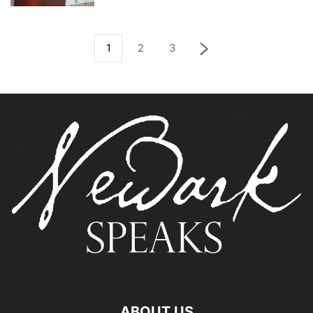
1
2
3
ABOUT US