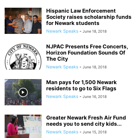
Hispanic Law Enforcement
Society raises scholarship funds
for Newark students
Newark Speaks
-
June 18, 2018
NJPAC Presents Free Concerts,
Horizon Foundation Sounds Of
The City
Newark Speaks
-
June 18, 2018
Man pays for 1,500 Newark
residents to go to Six Flags
Newark Speaks
-
June 16, 2018
Greater Newark Fresh Air Fund
needs you to send city kids...
Newark Speaks
-
June 15, 2018