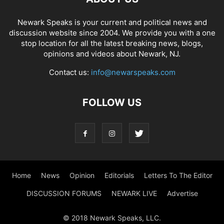
Newark Speaks is your current and political news and
discussion website since 2004. We provide you with a one
stop location for all the latest breaking news, blogs,
opinions and videos about Newark, NJ.
Contact us:
info@newarspeaks.com
FOLLOW US
Home
News
Opinion
Editorials
Letters To The Editor
DISCUSSION FORUMS
NEWARK LIVE
Advertise
© 2018 Newark Speaks, LLC.