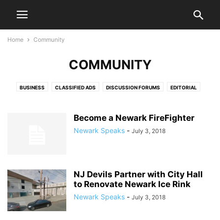
Home
Community
COMMUNITY
BUSINESS
CLASSIFIED ADS
DISCUSSION FORUMS
EDITORIAL
EDITORIALS
HEALTH & FITNESS
LETTERS TO THE EDITOR
LIFESTYLE
LIVE VIDEO SHOWS
PRESS RELEASES
PUBLIC NOTICES
SPORTS
Become a Newark FireFighter
VIDEO
Newark Speaks
-
July 3, 2018
NJ Devils Partner with City Hall
to Renovate Newark Ice Rink
Newark Speaks
-
July 3, 2018