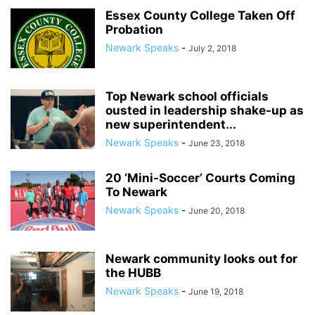
Essex County College Taken Off
Probation
Newark Speaks
-
July 2, 2018
Top Newark school officials
ousted in leadership shake-up as
new superintendent...
Newark Speaks
-
June 23, 2018
20 ‘Mini-Soccer’ Courts Coming
To Newark
Newark Speaks
-
June 20, 2018
Newark community looks out for
the HUBB
Newark Speaks
-
June 19, 2018