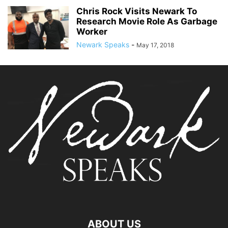
Chris Rock Visits Newark To
Research Movie Role As Garbage
Worker
Newark Speaks
-
May 17, 2018
ABOUT US