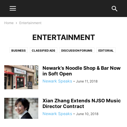
Home
Entertainment
ENTERTAINMENT
BUSINESS
CLASSIFIED ADS
DISCUSSION FORUMS
EDITORIAL
EDITORIALS
HEALTH & FITNESS
LETTERS TO THE EDITOR
LIFESTYLE
LIVE VIDEO SHOWS
PRESS RELEASES
PUBLIC NOTICES
SPORTS
Newark’s Noodle Shop & Bar Now
in Soft Open
VIDEO
Newark Speaks
-
June 11, 2018
Xian Zhang Extends NJSO Music
Director Contract
Newark Speaks
-
June 10, 2018