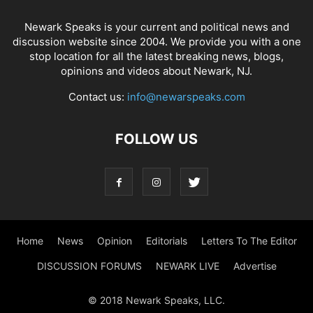
Newark Speaks is your current and political news and
discussion website since 2004. We provide you with a one
stop location for all the latest breaking news, blogs,
opinions and videos about Newark, NJ.
Contact us:
info@newarspeaks.com
FOLLOW US
Home
News
Opinion
Editorials
Letters To The Editor
DISCUSSION FORUMS
NEWARK LIVE
Advertise
© 2018 Newark Speaks, LLC.