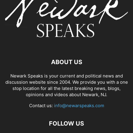
ABOUT US
Newark Speaks is your current and political news and
discussion website since 2004. We provide you with a one
stop location for all the latest breaking news, blogs,
opinions and videos about Newark, NJ.
Contact us:
info@newarspeaks.com
FOLLOW US