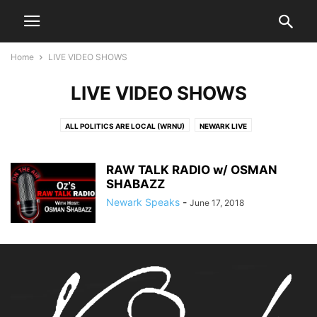
Home
LIVE VIDEO SHOWS
LIVE VIDEO SHOWS
ALL POLITICS ARE LOCAL (WRNU)
NEWARK LIVE
OUR COMMUNITY TALK RADIO W/ IAN BURROWES
PORCH TALK W/ RAHAMAN & ALTURRICK
RAW TALK RADIO w/ OSMAN
RAW TALK RADIO W/ OSMAN SHABAZZ
SHABAZZ
Newark Speaks
-
June 17, 2018