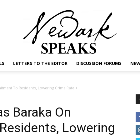
LS
LETTERS TO THE EDITOR
DISCUSSION FORUMS
NEW
NEWARK
ment To Residents, Lowering Crime Rate +...
s Baraka On
SPEAKS
esidents, Lowering