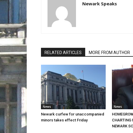
Newark Speaks
RELATED ARTICLES
MORE FROM AUTHOR
News
News
Newark curfew for unaccompanied
HOMEGROW
minors takes effect Friday
CHARTING 
NEWARK S