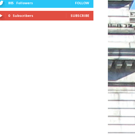
805
Followers
FOLLOW
0
Subscribers
SUBSCRIBE