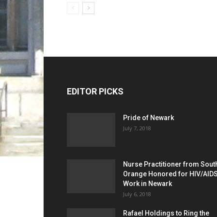
EDITOR PICKS
Pride of Newark
July 7, 2018
Nurse Practitioner from Sout
Orange Honored for HIV/AID
Work in Newark
July 6, 2018
Rafael Holdings to Ring the