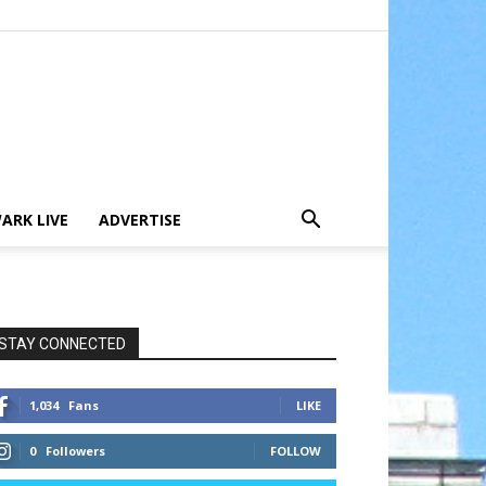
ARK LIVE
ADVERTISE
STAY CONNECTED
1,034
Fans
LIKE
0
Followers
FOLLOW