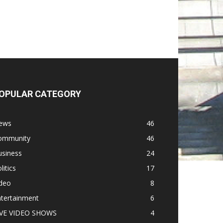
OPULAR CATEGORY
ews
46
ommunity
46
usiness
24
litics
17
ideo
8
ntertainment
6
IVE VIDEO SHOWS
4