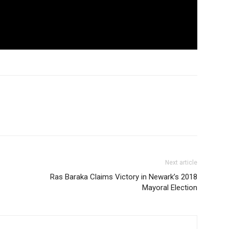
Next article
Ras Baraka Claims Victory in Newark’s 2018
Mayoral Election