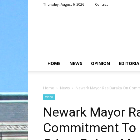
Thursday, August 6, 2026
Contact
HOME
NEWS
OPINION
EDITORIA
Home
News
Newark Mayor Ras Baraka On Commit
Video
Newark Mayor Ra
Commitment To R