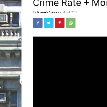
Crime Rate + Mo
By
Newark Speaks
-
May 4, 2018