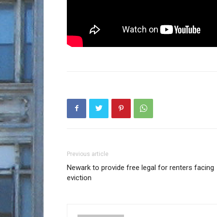
Previous article
Newark to provide free legal for renters facing
eviction