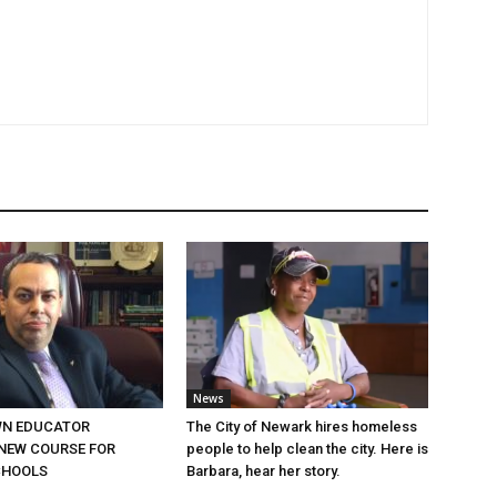
News
N EDUCATOR
The City of Newark hires homeless
NEW COURSE FOR
people to help clean the city. Here is
CHOOLS
Barbara, hear her story.