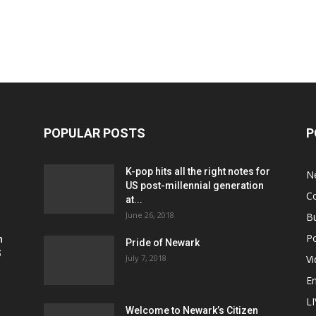
POPULAR POSTS
P
K-pop hits all the right notes for
N
US post-millennial generation
C
at...
June 26, 2018
B
Po
h
Pride of Newark
S
July 7, 2018
V
E
L
Welcome to Newark’s Citizen