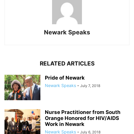
Newark Speaks
RELATED ARTICLES
Pride of Newark
Newark Speaks
-
July 7, 2018
Nurse Practitioner from South
Orange Honored for HIV/AIDS
Work in Newark
Newark Speaks
-
July 6, 2018