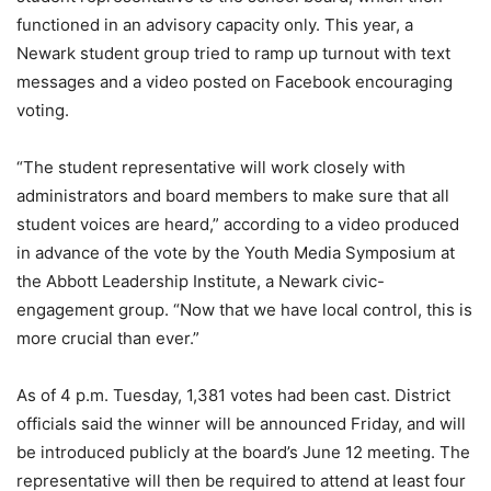
functioned in an advisory capacity only. This year, a
Newark student group tried to ramp up turnout with text
messages and a video posted on Facebook encouraging
voting.
“The student representative will work closely with
administrators and board members to make sure that all
student voices are heard,” according to a video produced
in advance of the vote by the Youth Media Symposium at
the Abbott Leadership Institute, a Newark civic-
engagement group. “Now that we have local control, this is
more crucial than ever.”
As of 4 p.m. Tuesday, 1,381 votes had been cast. District
officials said the winner will be announced Friday, and will
be introduced publicly at the board’s June 12 meeting. The
representative will then be required to attend at least four