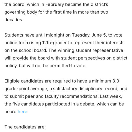
the board, which in February became the district’s
governing body for the first time in more than two
decades.
Students have until midnight on Tuesday, June 5, to vote
online for a rising 12th-grader to represent their interests
on the school board. The winning student representative
will provide the board with student perspectives on district
policy, but will not be permitted to vote.
Eligible candidates are required to have a minimum 3.0
grade-point average, a satisfactory disciplinary record, and
to submit peer and faculty recommendations. Last week,
the five candidates participated in a debate, which can be
heard
here
.
The candidates are: