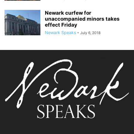
Newark curfew for
unaccompanied minors takes
effect Friday
Newark Speaks
-
July 6, 2018