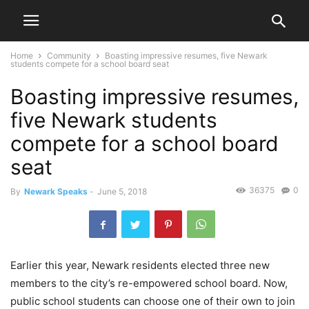
Home
Community
Boasting impressive resumes, five Newark
students compete for a school board seat
Boasting impressive resumes,
five Newark students
compete for a school board
seat
36375
0
By
Newark Speaks
-
June 5, 2018
Earlier this year, Newark residents elected three new
members to the city’s re-empowered school board. Now,
public school students can choose one of their own to join