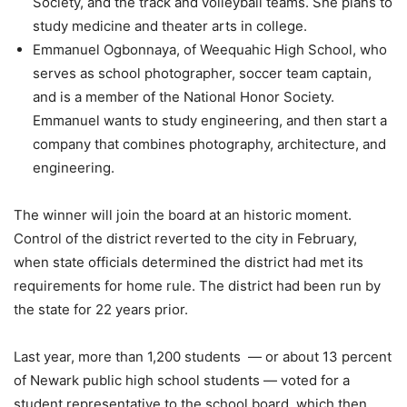
Society, and the track and volleyball teams. She plans to
study medicine and theater arts in college.
Emmanuel Ogbonnaya, of Weequahic High School, who
serves as school photographer, soccer team captain,
and is a member of the National Honor Society.
Emmanuel wants to study engineering, and then start a
company that combines photography, architecture, and
engineering.
The winner will join the board at an historic moment.
Control of the district reverted to the city in February,
when state officials determined the district had met its
requirements for home rule. The district had been run by
the state for 22 years prior.
Last year, more than 1,200 students — or about 13 percent
of Newark public high school students — voted for a
student representative to the school board, which then