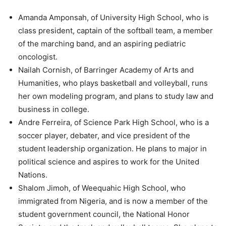
Amanda Amponsah, of University High School, who is
class president, captain of the softball team, a member
of the marching band, and an aspiring pediatric
oncologist.
Nailah Cornish, of Barringer Academy of Arts and
Humanities, who plays basketball and volleyball, runs
her own modeling program, and plans to study law and
business in college.
Andre Ferreira, of Science Park High School, who is a
soccer player, debater, and vice president of the
student leadership organization. He plans to major in
political science and aspires to work for the United
Nations.
Shalom Jimoh, of Weequahic High School, who
immigrated from Nigeria, and is now a member of the
student government council, the National Honor