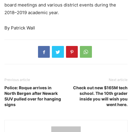
board meetings and various district events during the
2018–2019 academic year.
By Patrick Wall
Previous article
Next article
Police: Roque arrives in
Check out new $165M tech
North Bergen after Newark
school. The 10th grader
SUV pulled over for hanging
inside you will wish you
signs
went here.