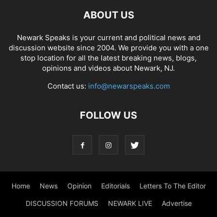
ABOUT US
Newark Speaks is your current and political news and
discussion website since 2004. We provide you with a one
stop location for all the latest breaking news, blogs,
opinions and videos about Newark, NJ.
Contact us:
info@newarspeaks.com
FOLLOW US
Home
News
Opinion
Editorials
Letters To The Editor
DISCUSSION FORUMS
NEWARK LIVE
Advertise