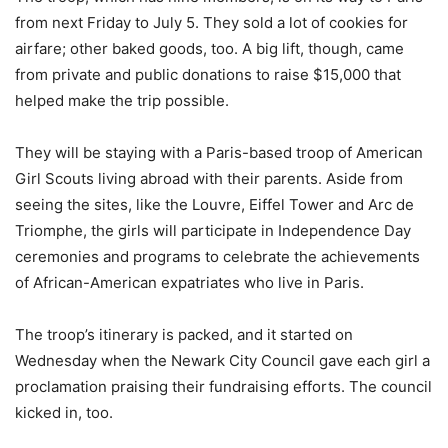
from next Friday to July 5. They sold a lot of cookies for
airfare; other baked goods, too. A big lift, though, came
from private and public donations to raise $15,000 that
helped make the trip possible.
They will be staying with a Paris-based troop of American
Girl Scouts living abroad with their parents. Aside from
seeing the sites, like the Louvre, Eiffel Tower and Arc de
Triomphe, the girls will participate in Independence Day
ceremonies and programs to celebrate the achievements
of African-American expatriates who live in Paris.
The troop’s itinerary is packed, and it started on
Wednesday when the Newark City Council gave each girl a
proclamation praising their fundraising efforts. The council
kicked in, too.