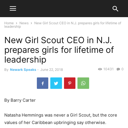
Home
News
New Girl Scout CEO in N.J. prepares girls for lifetime of
leadership
New Girl Scout CEO in N.J.
prepares girls for lifetime of
leadership
10431
0
By
Newark Speaks
-
June 22, 2018
By Barry Carter
Natasha Hemmings was never a Girl Scout, but the core
values of her Caribbean upbringing say otherwise.