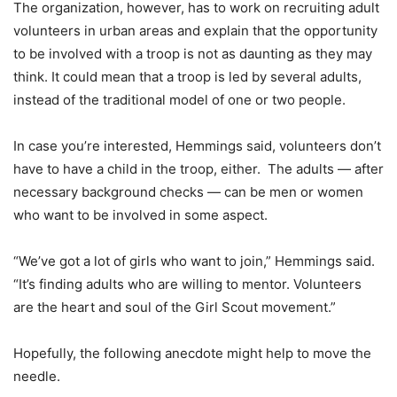
The organization, however, has to work on recruiting adult
volunteers in urban areas and explain that the opportunity
to be involved with a troop is not as daunting as they may
think. It could mean that a troop is led by several adults,
instead of the traditional model of one or two people.
In case you’re interested, Hemmings said, volunteers don’t
have to have a child in the troop, either. The adults — after
necessary background checks — can be men or women
who want to be involved in some aspect.
“We’ve got a lot of girls who want to join,” Hemmings said.
“It’s finding adults who are willing to mentor. Volunteers
are the heart and soul of the Girl Scout movement.”
Hopefully, the following anecdote might help to move the
needle.