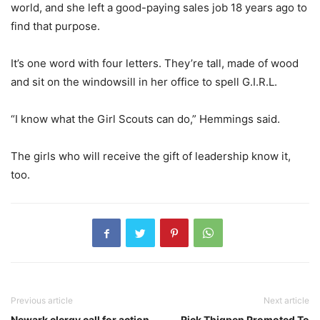
world, and she left a good-paying sales job 18 years ago to
find that purpose.
It’s one word with four letters. They’re tall, made of wood
and sit on the windowsill in her office to spell G.I.R.L.
“I know what the Girl Scouts can do,” Hemmings said.
The girls who will receive the gift of leadership know it,
too.
Previous article
Next article
Newark clergy call for action
Rick Thigpen Promoted To