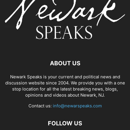
ABOUT US
Newark Speaks is your current and political news and
discussion website since 2004. We provide you with a one
stop location for all the latest breaking news, blogs,
opinions and videos about Newark, NJ.
Contact us:
info@newarspeaks.com
FOLLOW US