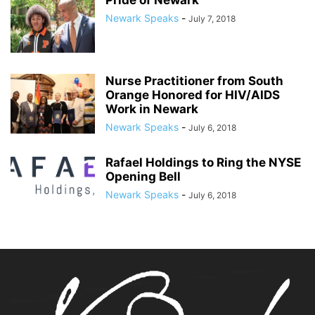
Pride of Newark
Newark Speaks
-
July 7, 2018
Nurse Practitioner from South
Orange Honored for HIV/AIDS
Work in Newark
Newark Speaks
-
July 6, 2018
Rafael Holdings to Ring the NYSE
Opening Bell
Newark Speaks
-
July 6, 2018