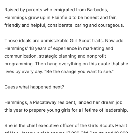
Raised by parents who emigrated from Barbados,
Hemmings grew up in Plainfield to be honest and fair,
friendly and helpful, considerate, caring and courageous.
Those ideals are unmistakable Girl Scout traits. Now add
Hemmings’ 18 years of experience in marketing and
communication, strategic planning and nonprofit
programming. Then hang everything on this quote that she
lives by every day: “Be the change you want to see.”
Guess what happened next?
Hemmings, a Piscataway resident, landed her dream job
this year to prepare young girls for a lifetime of leadership.
She is the chief executive officer of the Girls Scouts Heart