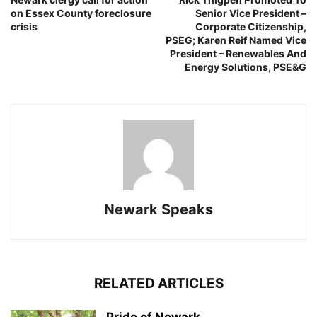
on Essex County foreclosure
Senior Vice President –
crisis
Corporate Citizenship,
PSEG; Karen Reif Named Vice
President – Renewables And
Energy Solutions, PSE&G
Newark Speaks
RELATED ARTICLES