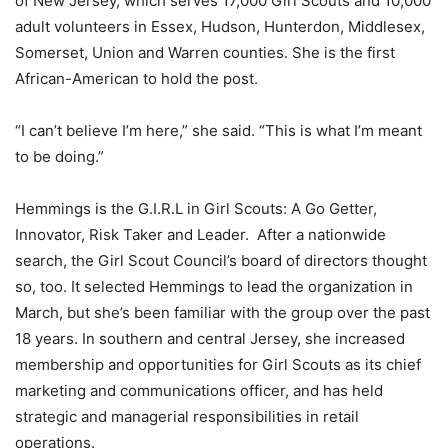
of New Jersey, which serves 17,000 Girl Scouts and 10,000
adult volunteers in Essex, Hudson, Hunterdon, Middlesex,
Somerset, Union and Warren counties. She is the first
African-American to hold the post.
“I can’t believe I’m here,” she said. “This is what I’m meant
to be doing.”
Hemmings is the G.I.R.L in Girl Scouts: A Go Getter,
Innovator, Risk Taker and Leader. After a nationwide
search, the Girl Scout Council’s board of directors thought
so, too. It selected Hemmings to lead the organization in
March, but she’s been familiar with the group over the past
18 years. In southern and central Jersey, she increased
membership and opportunities for Girl Scouts as its chief
marketing and communications officer, and has held
strategic and managerial responsibilities in retail
operations.