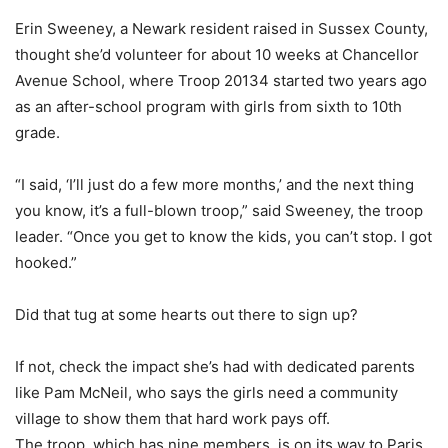
Erin Sweeney, a Newark resident raised in Sussex County,
thought she’d volunteer for about 10 weeks at Chancellor
Avenue School, where Troop 20134 started two years ago
as an after-school program with girls from sixth to 10th
grade.
“I said, ‘I’ll just do a few more months,’ and the next thing
you know, it’s a full-blown troop,” said Sweeney, the troop
leader. “Once you get to know the kids, you can’t stop. I got
hooked.”
Did that tug at some hearts out there to sign up?
If not, check the impact she’s had with dedicated parents
like Pam McNeil, who says the girls need a community
village to show them that hard work pays off.
The troop, which has nine members, is on its way to Paris