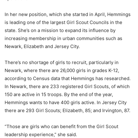
In her new position, which she started in April, Hemmings
is leading one of the largest Girl Scout Councils in the
state. She’s on a mission to expand its influence by
increasing membership in urban communities such as
Newark, Elizabeth and Jersey City.
There’s no shortage of girls to recruit, particularly in
Newark, where there are 26,000 girls in grades K-12,
according to Census data that Hemmings has researched.
In Newark, there are 233 registered Girl Scouts, of which
150 are active in 15 troops. By the end of the year,
Hemmings wants to have 400 girls active. In Jersey City
there are 293 Girl Scouts; Elizabeth, 85; and Irvington, 87.
“Those are girls who can benefit from the Girl Scout
leadership experience,” she said.