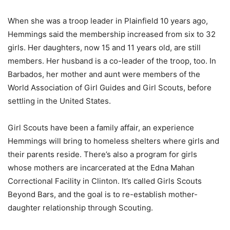
When she was a troop leader in Plainfield 10 years ago,
Hemmings said the membership increased from six to 32
girls. Her daughters, now 15 and 11 years old, are still
members. Her husband is a co-leader of the troop, too. In
Barbados, her mother and aunt were members of the
World Association of Girl Guides and Girl Scouts, before
settling in the United States.
Girl Scouts have been a family affair, an experience
Hemmings will bring to homeless shelters where girls and
their parents reside. There’s also a program for girls
whose mothers are incarcerated at the Edna Mahan
Correctional Facility in Clinton. It’s called Girls Scouts
Beyond Bars, and the goal is to re-establish mother-
daughter relationship through Scouting.