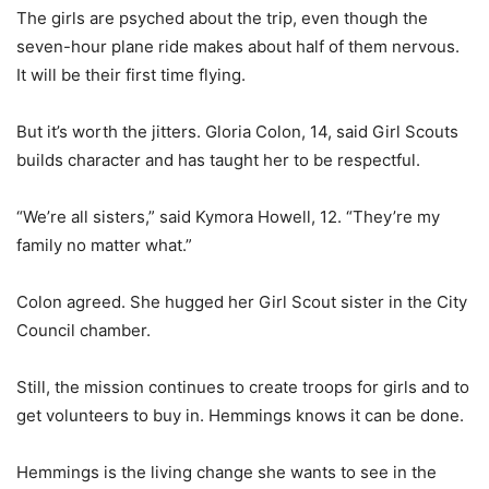
The girls are psyched about the trip, even though the
seven-hour plane ride makes about half of them nervous.
It will be their first time flying.
But it’s worth the jitters. Gloria Colon, 14, said Girl Scouts
builds character and has taught her to be respectful.
“We’re all sisters,” said Kymora Howell, 12. “They’re my
family no matter what.”
Colon agreed. She hugged her Girl Scout sister in the City
Council chamber.
Still, the mission continues to create troops for girls and to
get volunteers to buy in. Hemmings knows it can be done.
Hemmings is the living change she wants to see in the