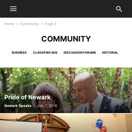
Home
Community
Page 3
COMMUNITY
BUSINESS
CLASSIFIED ADS
DISCUSSION FORUMS
EDITORIAL
EDITORIALS
HEALTH & FITNESS
LETTERS TO THE EDITOR
LIFESTYLE
LIVE VIDEO SHOWS
PRESS RELEASES
PUBLIC NOTICES
SPORTS
VIDEO
Pride of Newark
Newark Speaks
-
July 7, 2018