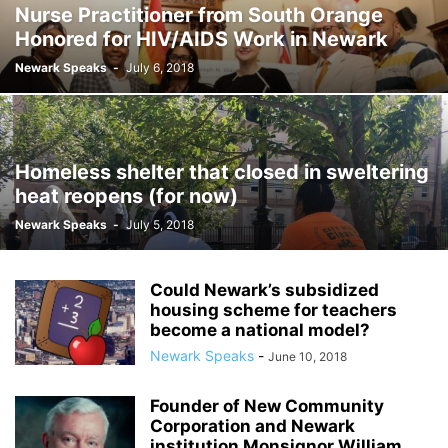
Nurse Practitioner from South Orange
Honored for HIV/AIDS Work in Newark
Newark Speaks
-
July 6, 2018
Homeless shelter that closed in sweltering
heat reopens (for now)
Newark Speaks
-
July 5, 2018
Could Newark’s subsidized
housing scheme for teachers
become a national model?
Newark Speaks
-
June 10, 2018
Founder of New Community
Corporation and Newark
institution Monsignor William