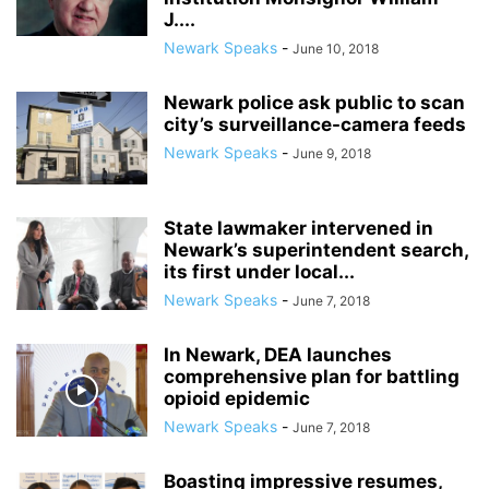
J....
Newark Speaks
-
June 10, 2018
Newark police ask public to scan
city’s surveillance-camera feeds
Newark Speaks
-
June 9, 2018
State lawmaker intervened in
Newark’s superintendent search,
its first under local...
Newark Speaks
-
June 7, 2018
In Newark, DEA launches
comprehensive plan for battling
opioid epidemic
Newark Speaks
-
June 7, 2018
Boasting impressive resumes,