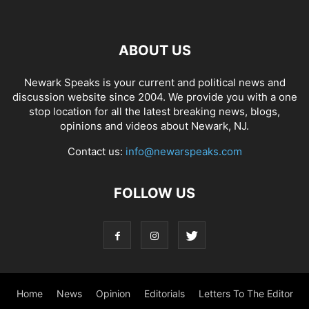
ABOUT US
Newark Speaks is your current and political news and
discussion website since 2004. We provide you with a one
stop location for all the latest breaking news, blogs,
opinions and videos about Newark, NJ.
Contact us:
info@newarspeaks.com
FOLLOW US
Home
News
Opinion
Editorials
Letters To The Editor