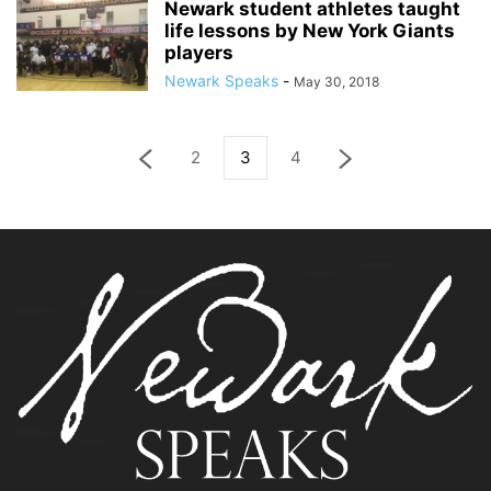
Newark student athletes taught
life lessons by New York Giants
players
Newark Speaks
-
May 30, 2018
2
3
4