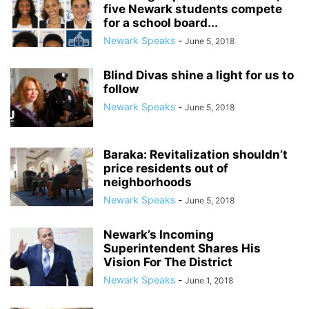
five Newark students compete
for a school board...
Newark Speaks
-
June 5, 2018
Blind Divas shine a light for us to
follow
Newark Speaks
-
June 5, 2018
Baraka: Revitalization shouldn’t
price residents out of
neighborhoods
Newark Speaks
-
June 5, 2018
Newark’s Incoming
Superintendent Shares His
Vision For The District
Newark Speaks
-
June 1, 2018