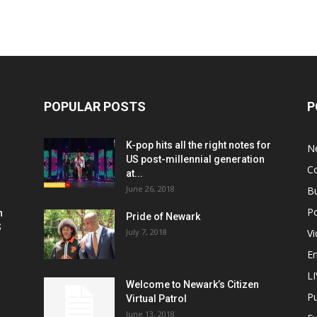
POPULAR POSTS
P
K-pop hits all the right notes for
N
US post-millennial generation
C
at...
June 26, 2018
B
Po
h
Pride of Newark
S
July 7, 2018
V
E
L
Welcome to Newark’s Citizen
Pu
Virtual Patrol
June 13, 2018