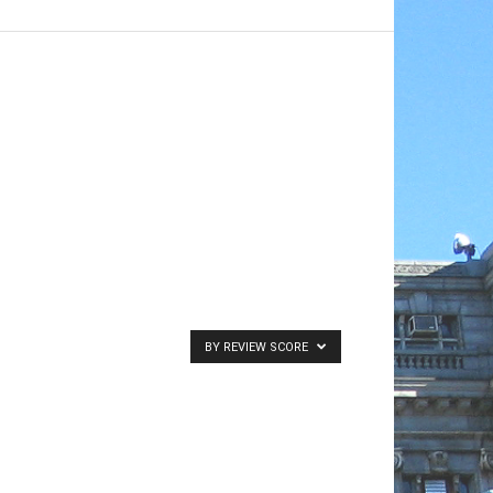
BY REVIEW SCORE