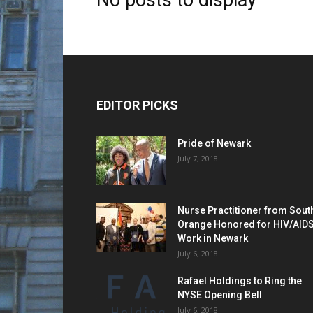
No posts to display
EDITOR PICKS
Pride of Newark
July 7, 2018
Nurse Practitioner from Sout
Orange Honored for HIV/AID
Work in Newark
July 6, 2018
Rafael Holdings to Ring the
NYSE Opening Bell
July 6, 2018