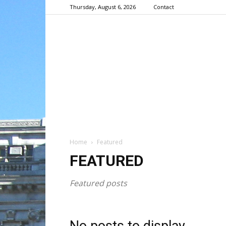
Thursday, August 6, 2026
Contact
Home
Featured
FEATURED
Featured posts