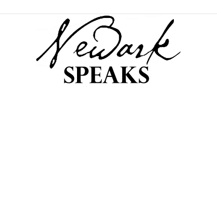
NEWARK
SPEAKS