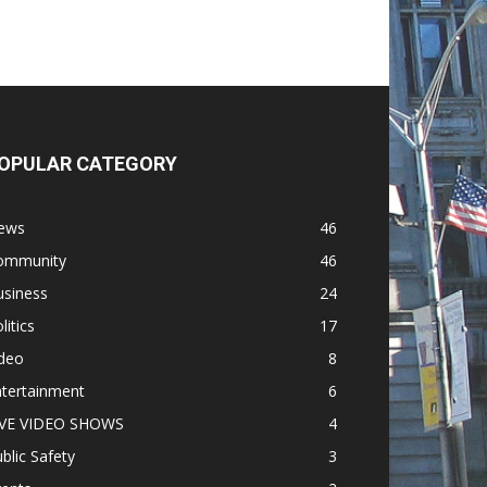
OPULAR CATEGORY
ews
46
ommunity
46
usiness
24
litics
17
ideo
8
ntertainment
6
IVE VIDEO SHOWS
4
blic Safety
3