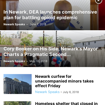
In Newark, DEA launches comprehensive
plan for battling opioid epidemic
Newark Speaks
-
June 7, 2018
Cory Booker on His Side, Newark’s Mayor
Charts a Pragmatic Second...
Newark Speaks
-
May 10, 2018
Newark curfew for
unaccompanied minors takes
effect Friday
Newark Speaks
-
July 6, 2018
Homeless shelter that closed in