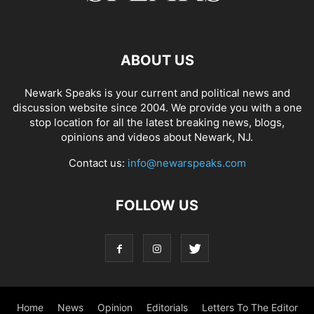
ABOUT US
Newark Speaks is your current and political news and
discussion website since 2004. We provide you with a one
stop location for all the latest breaking news, blogs,
opinions and videos about Newark, NJ.
Contact us:
info@newarspeaks.com
FOLLOW US
Home
News
Opinion
Editorials
Letters To The Editor