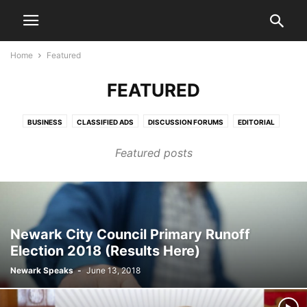
Home
Featured
FEATURED
BUSINESS
CLASSIFIED ADS
DISCUSSION FORUMS
EDITORIAL
EDITORIALS
HEALTH & FITNESS
LETTERS TO THE EDITOR
LIFESTYLE
Featured posts
LIVE VIDEO SHOWS
PRESS RELEASES
PUBLIC NOTICES
SPORTS
VIDEO
Newark City Council Primary Runoff
Election 2018 (Results Here)
Newark Speaks
-
June 13, 2018