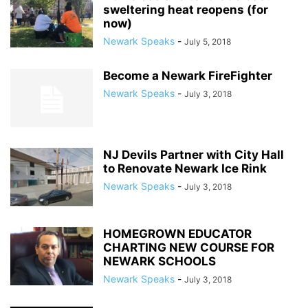
sweltering heat reopens (for
now)
Newark Speaks
-
July 5, 2018
Become a Newark FireFighter
Newark Speaks
-
July 3, 2018
NJ Devils Partner with City Hall
to Renovate Newark Ice Rink
Newark Speaks
-
July 3, 2018
HOMEGROWN EDUCATOR
CHARTING NEW COURSE FOR
NEWARK SCHOOLS
Newark Speaks
-
July 3, 2018