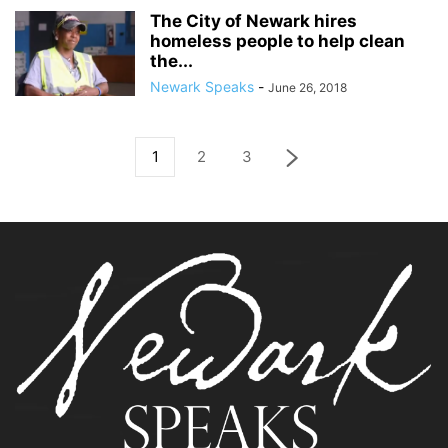
The City of Newark hires
homeless people to help clean
the...
Newark Speaks
-
June 26, 2018
1
2
3