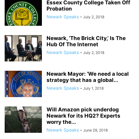
Essex County College Taken Off
Probation
Newark Speaks
-
July 2, 2018
Newark, ‘The Brick City,’ Is The
Hub Of The Internet
Newark Speaks
-
July 2, 2018
Newark Mayor: ‘We need a local
strategy that has a global...
Newark Speaks
-
July 1, 2018
Will Amazon pick underdog
Newark for its HQ2? Experts
worry the...
Newark Speaks
-
June 29, 2018