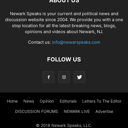
ABOUT US
Newark Speaks is your current and political news and
discussion website since 2004. We provide you with a one
stop location for all the latest breaking news, blogs,
opinions and videos about Newark, NJ.
Contact us:
info@newarspeaks.com
FOLLOW US
Home
News
Opinion
Editorials
Letters To The Editor
DISCUSSION FORUMS
NEWARK LIVE
Advertise
© 2018 Newark Speaks, LLC.