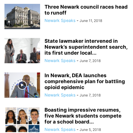
Three Newark council races head
to runoff
Newark Speaks
-
June 11, 2018
State lawmaker intervened in
Newark’s superintendent search,
its first under local...
Newark Speaks
-
June 7, 2018
In Newark, DEA launches
comprehensive plan for battling
opioid epidemic
Newark Speaks
-
June 7, 2018
Boasting impressive resumes,
five Newark students compete
for a school board...
Newark Speaks
-
June 5, 2018