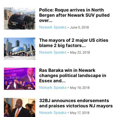
Police: Roque arrives in North
Bergen after Newark SUV pulled
over...
Newark Speaks
-
June 5, 2018
The mayors of 2 major US cities
blame 2 big factors...
Newark Speaks
-
May 22, 2018
Ras Baraka win in Newark
changes political landscape in
Essex and...
Newark Speaks
-
May 19, 2018
32BJ announces endorsements
and praises victorious NJ mayors
Newark Speaks
-
May 17, 2018