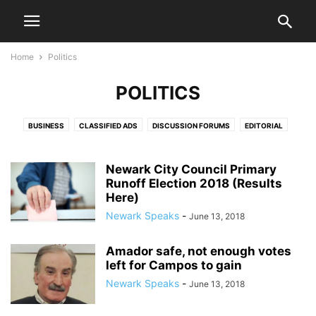
Home
Politics
POLITICS
BUSINESS
CLASSIFIED ADS
DISCUSSION FORUMS
EDITORIAL
EDITORIALS
HEALTH & FITNESS
LETTERS TO THE EDITOR
LIFESTYLE
LIVE VIDEO SHOWS
PRESS RELEASES
PUBLIC NOTICES
SPORTS
Newark City Council Primary
Runoff Election 2018 (Results
VIDEO
Here)
Newark Speaks
-
June 13, 2018
Amador safe, not enough votes
left for Campos to gain
Newark Speaks
-
June 13, 2018