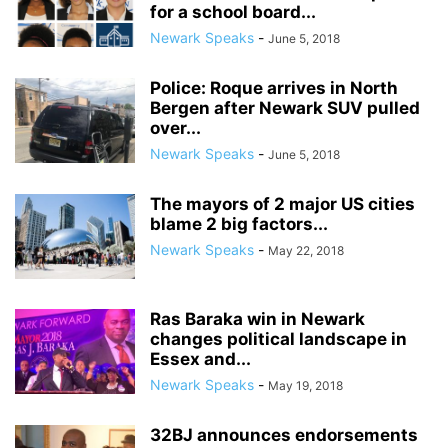
for a school board...
Newark Speaks
-
June 5, 2018
Police: Roque arrives in North
Bergen after Newark SUV pulled
over...
Newark Speaks
-
June 5, 2018
The mayors of 2 major US cities
blame 2 big factors...
Newark Speaks
-
May 22, 2018
Ras Baraka win in Newark
changes political landscape in
Essex and...
Newark Speaks
-
May 19, 2018
32BJ announces endorsements