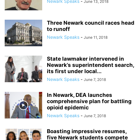
Newark Speaks
-
June 13, 2018
Three Newark council races head
to runoff
Newark Speaks
-
June 11, 2018
State lawmaker intervened in
Newark’s superintendent search,
its first under local...
Newark Speaks
-
June 7, 2018
In Newark, DEA launches
comprehensive plan for battling
opioid epidemic
Newark Speaks
-
June 7, 2018
Boasting impressive resumes,
five Newark students compete