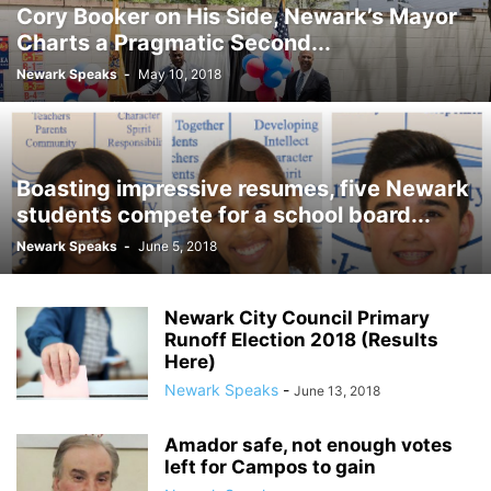
Cory Booker on His Side, Newark’s Mayor
Charts a Pragmatic Second...
Newark Speaks
-
May 10, 2018
Boasting impressive resumes, five Newark
students compete for a school board...
Newark Speaks
-
June 5, 2018
Newark City Council Primary
Runoff Election 2018 (Results
Here)
Newark Speaks
-
June 13, 2018
Amador safe, not enough votes
left for Campos to gain