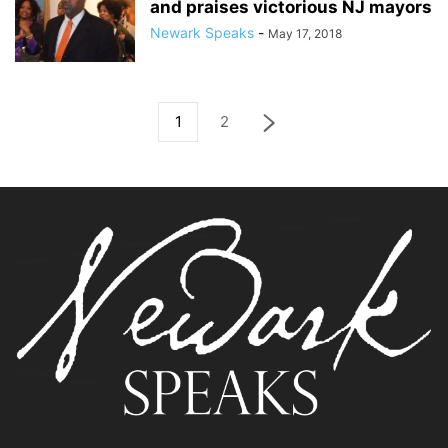
and praises victorious NJ mayors
Newark Speaks
-
May 17, 2018
1
2