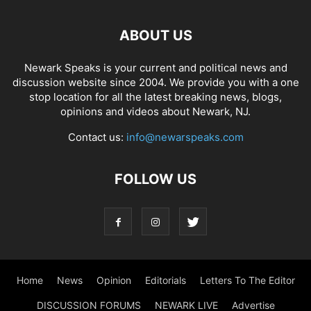
ABOUT US
Newark Speaks is your current and political news and
discussion website since 2004. We provide you with a one
stop location for all the latest breaking news, blogs,
opinions and videos about Newark, NJ.
Contact us:
info@newarspeaks.com
FOLLOW US
Home
News
Opinion
Editorials
Letters To The Editor
DISCUSSION FORUMS
NEWARK LIVE
Advertise