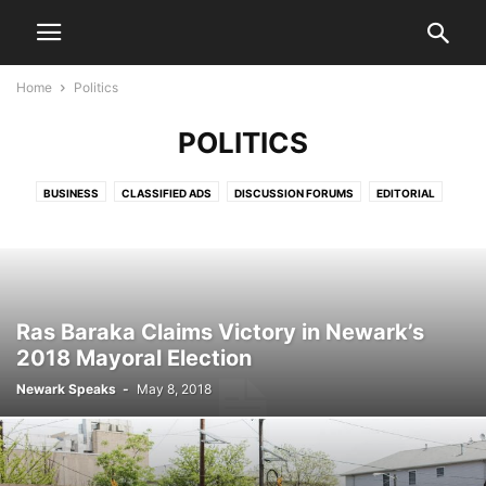
Home
Politics
POLITICS
BUSINESS
CLASSIFIED ADS
DISCUSSION FORUMS
EDITORIAL
EDITORIALS
HEALTH & FITNESS
LETTERS TO THE EDITOR
LIFESTYLE
LIVE VIDEO SHOWS
PRESS RELEASES
PUBLIC NOTICES
SPORTS
VIDEO
Ras Baraka Claims Victory in Newark’s
2018 Mayoral Election
Newark Speaks
-
May 8, 2018