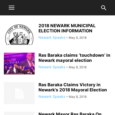
2018 NEWARK MUNICIPAL
ELECTION INFORMATION
Newark Speaks
-
May 9, 2018
Ras Baraka claims ‘touchdown’ in
Newark mayoral election
Newark Speaks
-
May 8, 2018
Ras Baraka Claims Victory in
Newark’s 2018 Mayoral Election
Newark Speaks
-
May 8, 2018
Newark Mayor Ras Baraka On