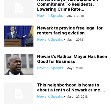
Commitment To Residents,
Lowering Crime Rate...
Newark Speaks
-
May 4, 2018
Newark to provide free legal for
renters facing eviction
Newark Speaks
-
May 1, 2018
Newark’s Radical Mayor Has Been
Good for Business
Newark Speaks
-
May 1, 2018
This neighborhood is home to
about a tenth of Newark crime....
Newark Speaks
-
March 27, 2018