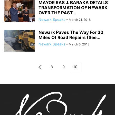
MAYOR RAS J. BARAKA DETAILS
TRANSFORMATION OF NEWARK
OVER THE PAST...
Newark Speaks
-
March 21, 2018
Newark Paves The Way For 30
Miles Of Road Repairs (See...
Newark Speaks
-
March 5, 2018
8
9
10