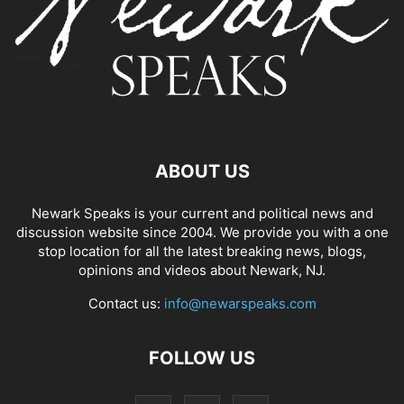
ABOUT US
Newark Speaks is your current and political news and
discussion website since 2004. We provide you with a one
stop location for all the latest breaking news, blogs,
opinions and videos about Newark, NJ.
Contact us:
info@newarspeaks.com
FOLLOW US