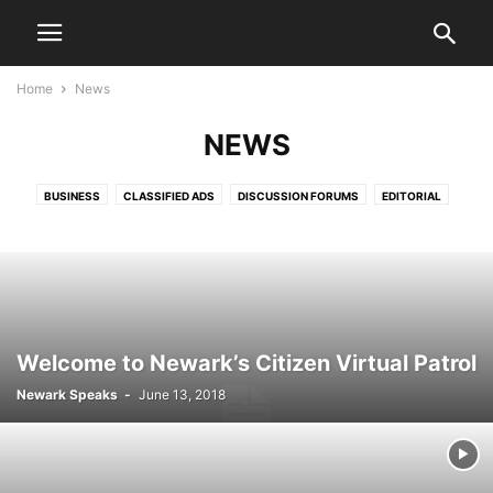
Home
News
NEWS
BUSINESS
CLASSIFIED ADS
DISCUSSION FORUMS
EDITORIAL
EDITORIALS
HEALTH & FITNESS
LETTERS TO THE EDITOR
LIFESTYLE
LIVE VIDEO SHOWS
PRESS RELEASES
PUBLIC NOTICES
SPORTS
VIDEO
Welcome to Newark’s Citizen Virtual Patrol
Newark Speaks
-
June 13, 2018