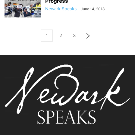
Progress
Newark Speaks
-
June 14, 2018
1
2
3