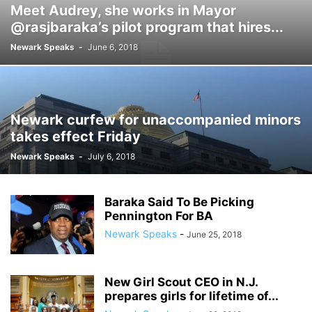
Meet Audrey, she works in Mayor
@rasjbaraka’s pilot program that hires...
Newark Speaks
-
June 6, 2018
Newark curfew for unaccompanied minors
takes effect Friday
Newark Speaks
-
July 6, 2018
Baraka Said To Be Picking
Pennington For BA
Newark Speaks
-
June 25, 2018
New Girl Scout CEO in N.J.
prepares girls for lifetime of...