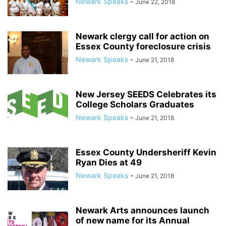
Newark Speaks
-
June 22, 2018
Newark clergy call for action on
Essex County foreclosure crisis
Newark Speaks
-
June 21, 2018
New Jersey SEEDS Celebrates its
College Scholars Graduates
Newark Speaks
-
June 21, 2018
Essex County Undersheriff Kevin
Ryan Dies at 49
Newark Speaks
-
June 21, 2018
Newark Arts announces launch
of new name for its Annual