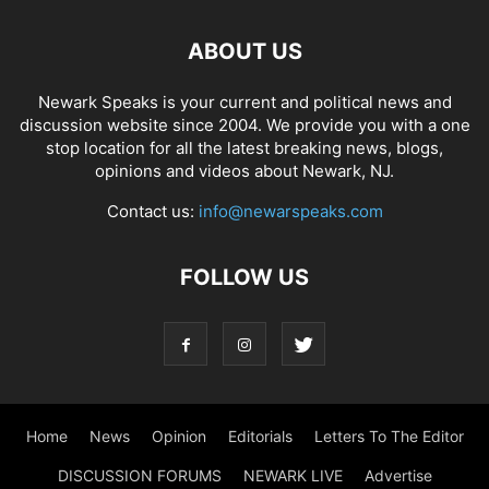
ABOUT US
Newark Speaks is your current and political news and
discussion website since 2004. We provide you with a one
stop location for all the latest breaking news, blogs,
opinions and videos about Newark, NJ.
Contact us:
info@newarspeaks.com
FOLLOW US
Home
News
Opinion
Editorials
Letters To The Editor
DISCUSSION FORUMS
NEWARK LIVE
Advertise