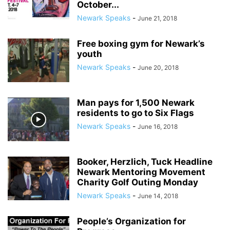
October...
Newark Speaks
-
June 21, 2018
Free boxing gym for Newark’s
youth
Newark Speaks
-
June 20, 2018
Man pays for 1,500 Newark
residents to go to Six Flags
Newark Speaks
-
June 16, 2018
Booker, Herzlich, Tuck Headline
Newark Mentoring Movement
Charity Golf Outing Monday
Newark Speaks
-
June 14, 2018
People’s Organization for